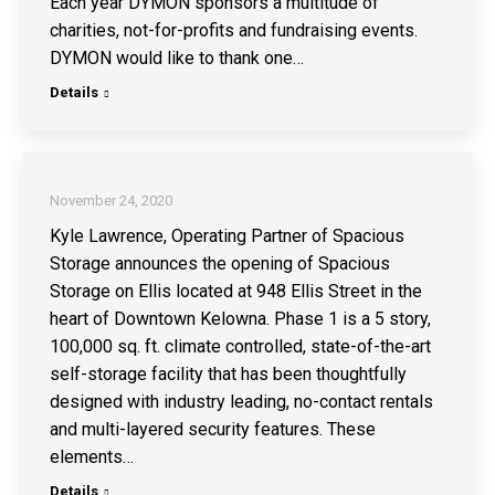
Each year DYMON sponsors a multitude of
charities, not-for-profits and fundraising events.
DYMON would like to thank one…
Details
November 24, 2020
Kyle Lawrence, Operating Partner of Spacious
Storage announces the opening of Spacious
Storage on Ellis located at 948 Ellis Street in the
heart of Downtown Kelowna. Phase 1 is a 5 story,
100,000 sq. ft. climate controlled, state-of-the-art
self-storage facility that has been thoughtfully
designed with industry leading, no-contact rentals
and multi-layered security features. These
elements…
Details