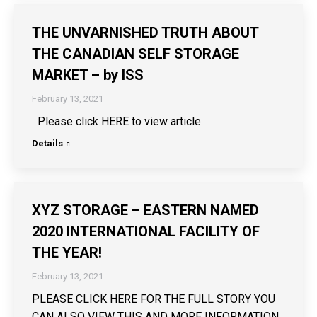
THE UNVARNISHED TRUTH ABOUT
THE CANADIAN SELF STORAGE
MARKET – by ISS
February 13, 2021
Please click HERE to view article
Details
XYZ STORAGE – EASTERN NAMED
2020 INTERNATIONAL FACILITY OF
THE YEAR!
February 13, 2021
PLEASE CLICK HERE FOR THE FULL STORY YOU
CAN ALSO VIEW THIS AND MORE INFORMATION