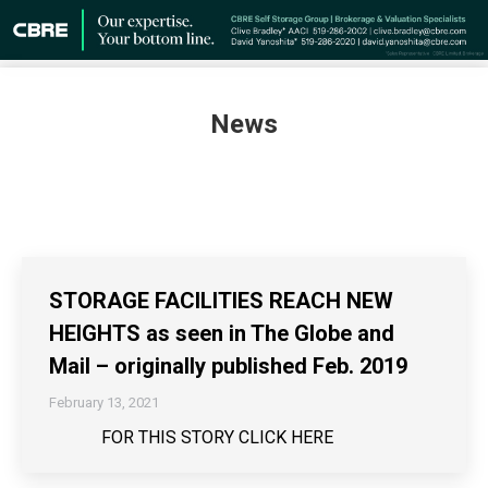
News
STORAGE FACILITIES REACH NEW
HEIGHTS as seen in The Globe and
Mail – originally published Feb. 2019
February 13, 2021
FOR THIS STORY CLICK HERE