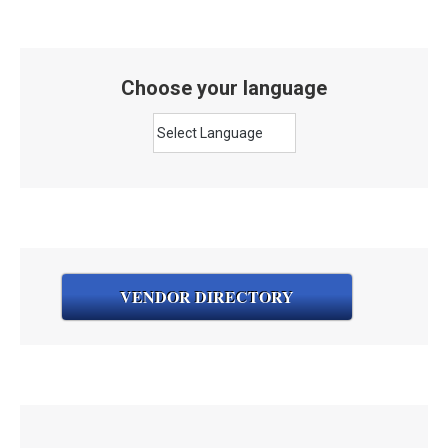
Choose your language
VENDOR DIRECTORY