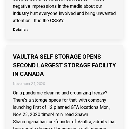
negative impressions in the media about our
industry hurt everyone involved and bring unwanted
attention. It is the CSSA’s…
Details
VAULTRA SELF STORAGE OPENS
SECOND LARGEST STORAGE FACILITY
IN CANADA
November 24, 2020
On a pandemic cleaning and organizing frenzy?
There’s a storage space for that, with company
launching first of 12 planned GTA locations Mon.,
Nov. 23, 2020 timer4 min. read Shawn
Shanmuganathan, co-founder of Vaultra, admits that
few people dream of becoming a self-storage