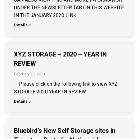
UNDER THE NEWSLETTER TAB ON THIS WEBSITE
IN THE JANUARY 2020 LINK.
Details
XYZ STORAGE – 2020 – YEAR IN
REVIEW
February 13, 2021
Please click on the following link to view XYZ
STORAGE 2020 YEAR IN REVIEW
Details
Bluebird’s New Self Storage sites in