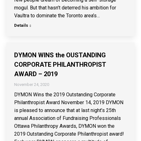
mogul. But that hasn’t deterred his ambition for
Vaultra to dominate the Toronto area’s…
Details
DYMON WINS the OUSTANDING
CORPORATE PHILANTHROPIST
AWARD – 2019
November 24, 2020
DYMON Wins the 2019 Outstanding Corporate
Philanthropist Award November 14, 2019 DYMON
is pleased to announce that at last night’s 25th
annual Association of Fundraising Professionals
Ottawa Philanthropy Awards, DYMON won the
2019 Outstanding Corporate Philanthropist award!