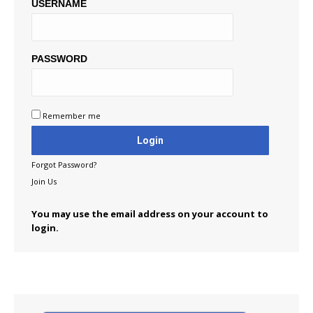
USERNAME
PASSWORD
Remember me
Forgot Password?
Join Us
You may use the email address on your account to
login.