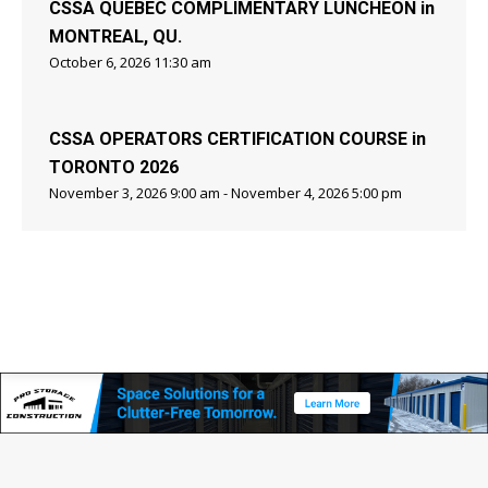
CSSA QUEBEC COMPLIMENTARY LUNCHEON in
MONTREAL, QU.
October 6, 2026 11:30 am
CSSA OPERATORS CERTIFICATION COURSE in
TORONTO 2026
November 3, 2026 9:00 am - November 4, 2026 5:00 pm
Copyright © Canadian Self Storage Association. Website Design, SEO
& Hosting by Orillia ProNet Inc.