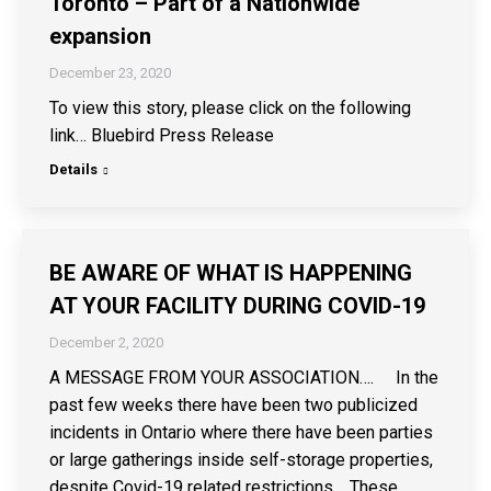
Toronto – Part of a Nationwide
expansion
December 23, 2020
To view this story, please click on the following
link… Bluebird Press Release
Details
BE AWARE OF WHAT IS HAPPENING
AT YOUR FACILITY DURING COVID-19
December 2, 2020
A MESSAGE FROM YOUR ASSOCIATION…. In the
past few weeks there have been two publicized
incidents in Ontario where there have been parties
or large gatherings inside self-storage properties,
despite Covid-19 related restrictions. These