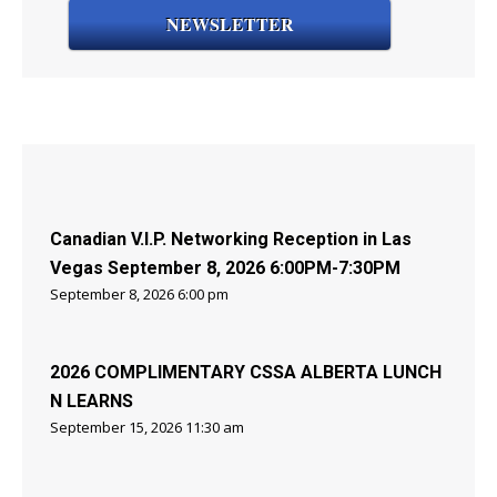
NEWSLETTER
Canadian V.I.P. Networking Reception in Las
Vegas September 8, 2026 6:00PM-7:30PM
September 8, 2026 6:00 pm
2026 COMPLIMENTARY CSSA ALBERTA LUNCH
N LEARNS
September 15, 2026 11:30 am