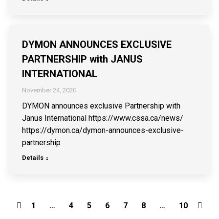
DYMON ANNOUNCES EXCLUSIVE
PARTNERSHIP with JANUS
INTERNATIONAL
November 24, 2020
DYMON announces exclusive Partnership with
Janus International https://www.cssa.ca/news/
https://dymon.ca/dymon-announces-exclusive-
partnership
Details
1
…
4
5
6
7
8
…
10