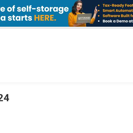
IATIVES
NEWS
MEMBERS
ABOUT
CONT
024