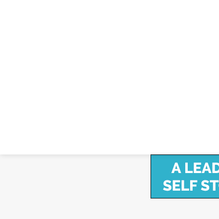
Janus Announces All-New Internal, Hard
April 2, 2024
Janus International Group Announces All-New Inte
April 2, 2024 – Janus International Group, Inc (NYSE:
solutions for the self-storage and other…
Copyright ©