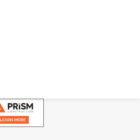
nside-The-Unit, Powered Smart Lock TEMPLE, GA,
dge access control technologies and building product
 ProNet Inc.