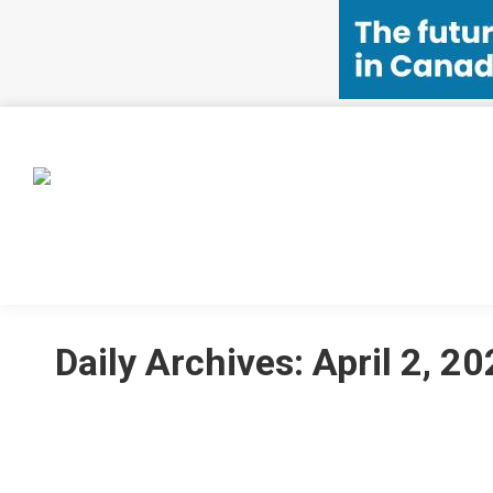
HOME
EVENTS
MEMBERSHIP
CSSA INIT
Daily Archives:
April 2, 2