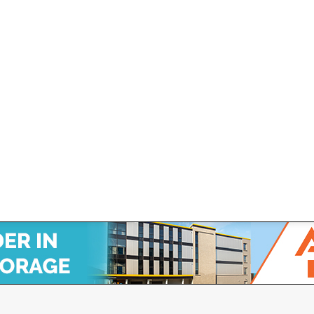
wired Smart Lock!
rnal, Hardwired Smart Lock Janus Releases “Nokē Ion™,” An I
 JBI) (“Janus” or the “Company”), a leading provider of cutting-e
 Canadian Self Storage Association. Website Design, SEO & Hosting by Orillia