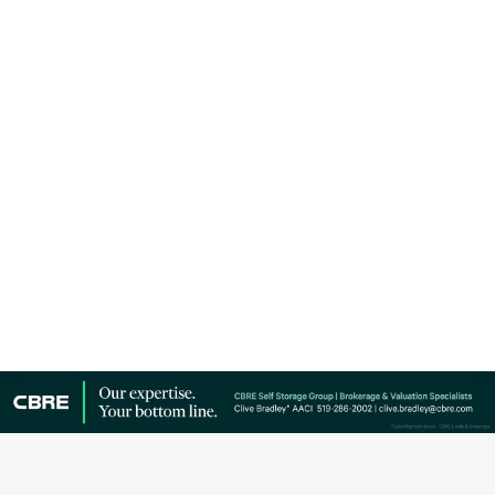
Storage opened its new 260,000 square foot, high-
security self-storage facility by Castlefield Avenue
and Dufferin Street in Toronto. In addition to smart
meeting rooms and on-demand workspaces in
partnership with LAUFT, the six-storey, climate-
controlled building features Wi-Fi, 24-hour access,
IP…
Copyright © Canadian Self Storage Association. Website Design, SEO
& Hosting by Orillia ProNet Inc.