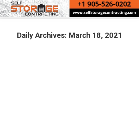
Daily Archives:
March 18, 2021
VAULTRA STORAGE – JOURNEY TO
BUILDING INDUSTRY LEADING STATE-
OF-THE-ART TORONTO FACILITIES
Uncategorized
By
Sue Margeson
March 18, 2021
VAULTRA STORAGE – JOURNEY TO BUILDING
INDUSTRY LEADING STATE-OF-THE-ART
TORONTO FACILITIES In November 2020, Vaultra