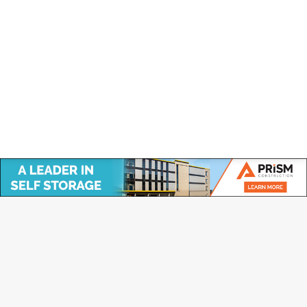
annual general meeting by members of the
association on June 7th 2018. “The duties of the
Board of Directors are to…
Copyright © Canadian Self Storage Association. Website Design, SEO
& Hosting by Orillia ProNet Inc.