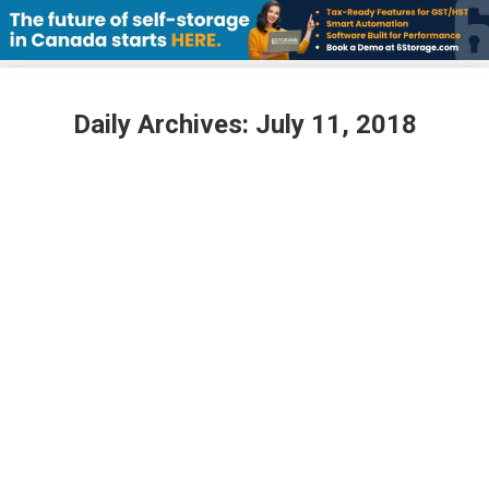
Daily Archives:
July 11, 2018
The CSSA welcomes a new Director to
the Board
July 11, 2018
The Canadian Self Storage Association is pleased
to announce that David Allan, VP Development at
Apple Self Storage, has been elected to the CSSA
Board of Directors. The vote was cast at the CSSA