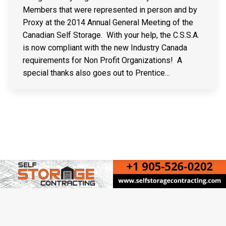
Members that were represented in person and by
Proxy at the 2014 Annual General Meeting of the
Canadian Self Storage. With your help, the C.S.S.A.
is now compliant with the new Industry Canada
requirements for Non Profit Organizations! A
special thanks also goes out to Prentice…
Copyright © Canadian Self Storage Association. Website Design, SEO
& Hosting by Orillia ProNet Inc.