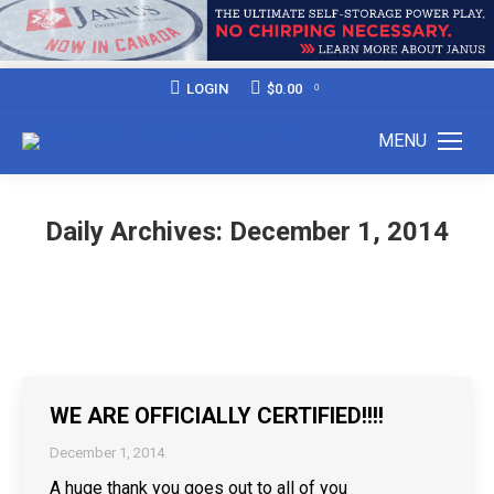
LOGIN
$
0.00
0
MENU
Daily Archives:
December 1, 2014
WE ARE OFFICIALLY CERTIFIED!!!!
December 1, 2014
A huge thank you goes out to all of you