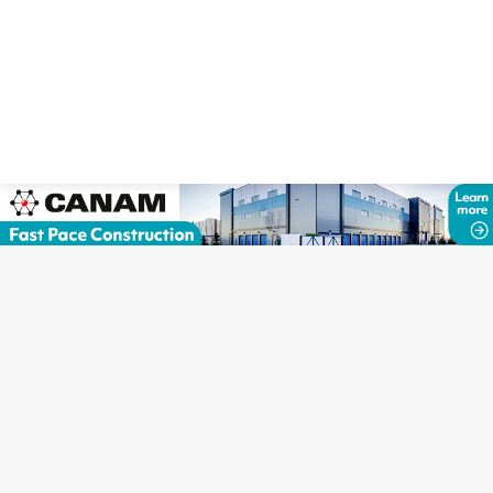
Copyright © Canadian Self Storage Association. Website Design, SEO
& Hosting by Orillia ProNet Inc.