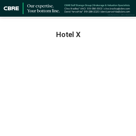
Hotel X