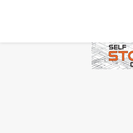
Copyright ©