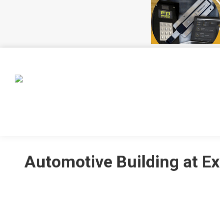
HOME
EVENTS
MEMBERSHIP
CSSA INIT
Automotive Building at Ex