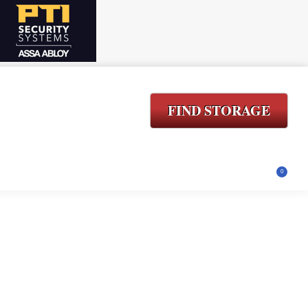
FIND STORAGE
ACT
LOGIN
$
0.00
0