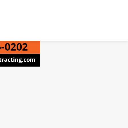
 ProNet Inc.