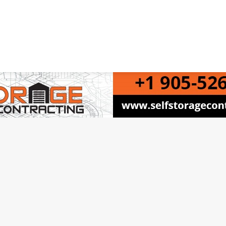
 Canadian Self Storage Association. Website Design, SEO & Hosting by Orillia