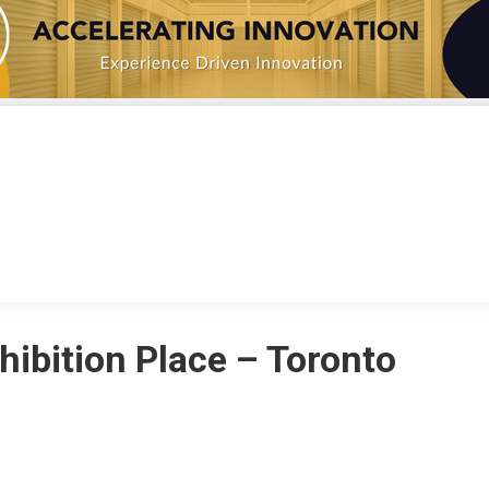
IATIVES
NEWS
MEMBERS
ABOUT
CONT
hibition Place – Toronto