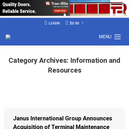
LOGIN
$
0.00
0
MENU
Category Archives:
Information and
Resources
Janus International Group Announces
Acquisition of Terminal Maintenance