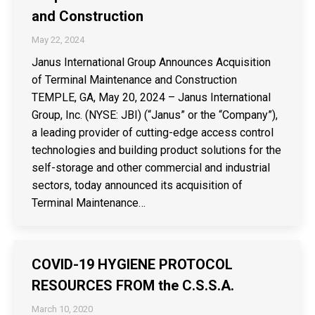
and Construction
May 22, 2024
Janus International Group Announces Acquisition
of Terminal Maintenance and Construction
TEMPLE, GA, May 20, 2024 – Janus International
Group, Inc. (NYSE: JBI) (“Janus” or the “Company”),
a leading provider of cutting-edge access control
technologies and building product solutions for the
self-storage and other commercial and industrial
sectors, today announced its acquisition of
Terminal Maintenance…
COVID-19 HYGIENE PROTOCOL
RESOURCES FROM the C.S.S.A.
March 10, 2020