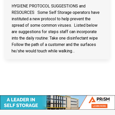
HYGIENE PROTOCOL SUGGESTIONS and
RESOURCES Some Self Storage operators have
instituted a new protocol to help prevent the
spread of some common viruses. Listed below
are suggestions for steps staff can incorporate
into the daily routine: Take one disinfectant wipe
Follow the path of a customer and the surfaces
he/she would touch while walking…
Copyright © Canadian Self Storage Association. Website Design, SEO
& Hosting by Orillia ProNet Inc.