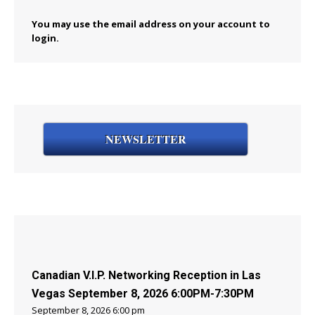
You may use the email address on your account to
login.
NEWSLETTER
Canadian V.I.P. Networking Reception in Las
Vegas September 8, 2026 6:00PM-7:30PM
September 8, 2026 6:00 pm