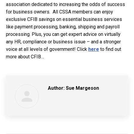
association dedicated to increasing the odds of success
for business owners. All CSSA members can enjoy
exclusive CFIB savings on essential business services
like payment processing, banking, shipping and payroll
processing. Plus, you can get expert advice on virtually
any
HR, complianc
e or business issue – and a stronger
voice at all levels of government! Click
here
to find out
more about CFIB…
Author:
Sue Margeson