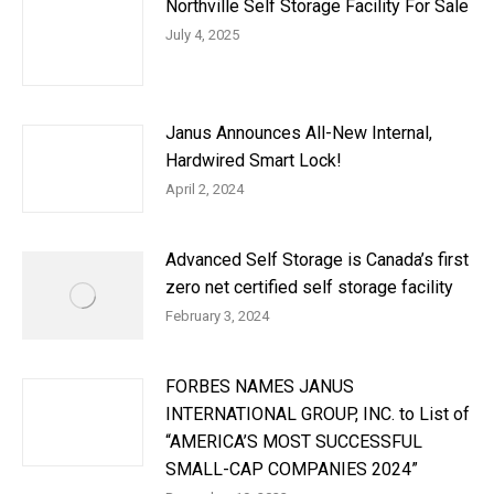
Northville Self Storage Facility For Sale
July 4, 2025
Janus Announces All-New Internal,
Hardwired Smart Lock!
April 2, 2024
Advanced Self Storage is Canada’s first
zero net certified self storage facility
February 3, 2024
FORBES NAMES JANUS
INTERNATIONAL GROUP, INC. to List of
“AMERICA’S MOST SUCCESSFUL
SMALL-CAP COMPANIES 2024”