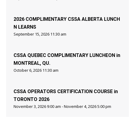
2026 COMPLIMENTARY CSSA ALBERTA LUNCH
N LEARNS
September 15, 2026 11:30 am
CSSA QUEBEC COMPLIMENTARY LUNCHEON in
MONTREAL, QU.
October 6, 2026 11:30 am
CSSA OPERATORS CERTIFICATION COURSE in
TORONTO 2026
November 3, 2026 9:00 am - November 4, 2026 5:00 pm