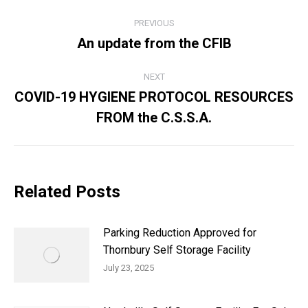
Post
PREVIOUS
navigation
An update from the CFIB
Previous
post:
NEXT
COVID-19 HYGIENE PROTOCOL RESOURCES
Next
FROM the C.S.S.A.
post:
Related Posts
Parking Reduction Approved for
Thornbury Self Storage Facility
July 23, 2025