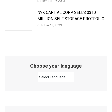
December 19, 2023
NYX CAPITAL CORP. SELLS $310
MILLION SELF STORAGE PROTFOLIO
October 13, 2023
Choose your language