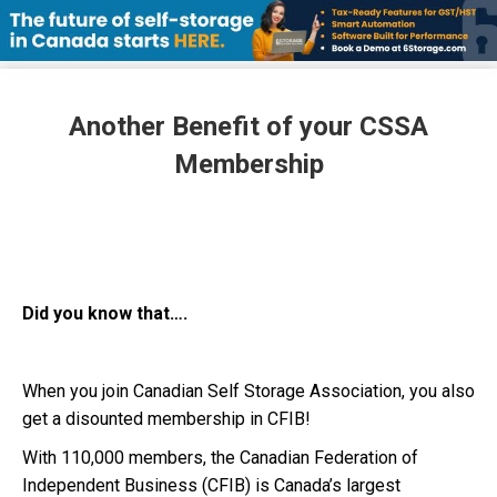
Another Benefit of your CSSA
Membership
Did you know that….
When you join Canadian Self Storage Association, you also
get a disounted membership in CFIB!
With 110,000 members, the Canadian Federation of
Independent Business (CFIB) is Canada’s largest