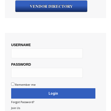
VENDOR DIRECTORY
USERNAME
PASSWORD
Remember me
Forgot Password?
Join Us